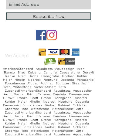
Subscribe Now
We Accept
AmericanStandard Aquabrass Aquadesign Axor
Blanco Brizo Cabano Cambria Caesarstone Duravit
Franke Graff Grohe Hansgrohe Kindred Kohler
Maier Mirolin Neorest Neptune Oceania Panasonic
Porcelanosa Riobel Rubinet Schluter Steamist
Toto Waterstone VictoriaAlbert Zitta
Zucchetti AmericanStandard Aquabrass Aquadesign
Axor Blanco Brizo Cabano Cambria Caesarstone
Duravit Franke Graff Grohe Hansgrohe Kindred
Kohler Maier Mirolin Neorest Neptune Oceania
Panasonic Porcelanosa Riobel Rubinet Schluter
Steamist Toto Waterstone VictoriaAlbert Zitta
Zucchetti AmericanStandard Aquabrass Aquadesign
Axor Blanco Brizo Cabano Cambria Caesarstone
Duravit Franke Graff Grohe Hansgrohe Kindred
Kohler Maier Mirolin Neorest Neptune Oceania
Panasonic Porcelanosa Riobel Rubinet Schluter
Steamist Toto Waterstone VictoriaAlbert Zitta
Zucchetti AmericanStandard Aquabrass Aquadesign