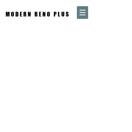
MODERN RENO PLUS