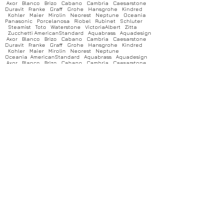
Axor Blanco Brizo Cabano Cambria Caesarstone
Duravit Franke Graff Grohe Hansgrohe Kindred
Kohler Maier Mirolin Neorest Neptune Oceania
Panasonic Porcelanosa Riobel Rubinet Schluter
Steamist Toto Waterstone VictoriaAlbert Zitta
Zucchetti AmericanStandard Aquabrass Aquadesign
Axor Blanco Brizo Cabano Cambria Caesarstone
Duravit Franke Graff Grohe Hansgrohe Kindred
Kohler Maier Mirolin Neorest Neptune
Oceania AmericanStandard Aquabrass Aquadesign
Axor Blanco Brizo Cabano Cambria Caesarstone
Duravit Franke Graff Grohe Hansgrohe Kindred
Kohler Maier Mirolin Neorest Neptune Oceania
Panasonic Porcelanosa Riobel Rubinet Schluter
Steamist Toto Waterstone VictoriaAlbert Zitta
Zucchetti AmericanStandard Aquabrass Aquadesign
Axor Blanco Brizo Cabano Cambria Caesarstone
Duravit Franke Graff Grohe Hansgrohe Kindred
Kohler Maier Mirolin Neorest Neptune Oceania
Panasonic Porcelanosa Riobel Rubinet Schluter
Steamist Toto Waterstone VictoriaAlbert Zitta
Zucchetti AmericanStandard Aquabrass Aquadesign
Axor Blanco Brizo Cabano Cambria Caesarstone
Duravit Franke Graff Grohe Hansgrohe Kindred
Kohler Maier Mirolin Neorest Neptune Oceania
Panasonic Porcelanosa Riobel Rubinet Schluter
Steamist Toto Waterstone VictoriaAlbert Zitta
Zucchetti AmericanStandard Aquabrass Aquadesign
Axor Blanco Brizo Cabano Cambria Caesarstone
Duravit Franke Graff Grohe Hansgrohe Kindred
Kohler Maier Mirolin Neorest Neptune Oceania
Panasonic Porcelanosa Riobel Rubinet Schluter
Steamist Toto Waterstone VictoriaAlbert Zitta
Zucchetti AmericanStandard Aquabrass Aquadesign
Axor Blanco Brizo Cabano Cambria Caesarstone
Duravit Franke Graff Grohe Hansgrohe Kindred
Kohler Maier Mirolin Neorest Neptune Oceania