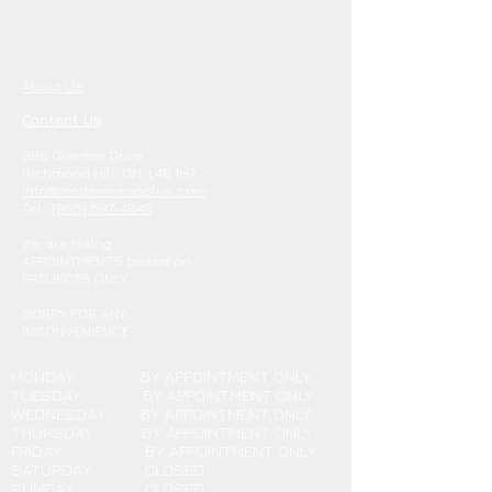
About Us
Contact Us
388 Granton Drive
Richmond Hill, ON. L4B 1H7
info@modernrenoplus.com
Tel:
(905) 597-4848
We are
taking
APPOINTMENTS
based on
PROJECTS ONLY
SORRY FOR ANY
INCONVENIENCE
MONDAY
BY APPOINTMENT ONLY
TUESDAY
BY APPOINTMENT ONLY
WEDNESDAY BY APPOINTMENT ONLY
THURSDAY BY APPOINTMENT ONLY
FRIDAY BY APPOINTMENT ONLY
SATURDAY CLOSED
SUNDAY CLOSED