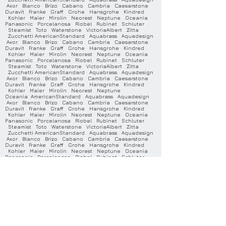
Axor Blanco Brizo Cabano Cambria Caesarstone
Duravit Franke Graff Grohe Hansgrohe Kindred
Kohler Maier Mirolin Neorest Neptune Oceania
Panasonic Porcelanosa Riobel Rubinet Schluter
Steamist Toto Waterstone VictoriaAlbert Zitta
Zucchetti AmericanStandard Aquabrass Aquadesign
Axor Blanco Brizo Cabano Cambria Caesarstone
Duravit Franke Graff Grohe Hansgrohe Kindred
Kohler Maier Mirolin Neorest Neptune Oceania
Panasonic Porcelanosa Riobel Rubinet Schluter
Steamist Toto Waterstone VictoriaAlbert Zitta
Zucchetti AmericanStandard Aquabrass Aquadesign
Axor Blanco Brizo Cabano Cambria Caesarstone
Duravit Franke Graff Grohe Hansgrohe Kindred
Kohler Maier Mirolin Neorest Neptune
Oceania AmericanStandard Aquabrass Aquadesign
Axor Blanco Brizo Cabano Cambria Caesarstone
Duravit Franke Graff Grohe Hansgrohe Kindred
Kohler Maier Mirolin Neorest Neptune Oceania
Panasonic Porcelanosa Riobel Rubinet Schluter
Steamist Toto Waterstone VictoriaAlbert Zitta
Zucchetti AmericanStandard Aquabrass Aquadesign
Axor Blanco Brizo Cabano Cambria Caesarstone
Duravit Franke Graff Grohe Hansgrohe Kindred
Kohler Maier Mirolin Neorest Neptune Oceania
Panasonic Porcelanosa Riobel Rubinet Schluter
Steamist Toto Waterstone VictoriaAlbert Zitta
Zucchetti AmericanStandard Aquabrass Aquadesign
Axor Blanco Brizo Cabano Cambria Caesarstone
Duravit Franke Graff Grohe Hansgrohe Kindred
Kohler Maier Mirolin Neorest Neptune Oceania
Panasonic Porcelanosa Riobel Rubinet Schluter
Steamist Toto Waterstone VictoriaAlbert Zitta
Zucchetti AmericanStandard Aquabrass Aquadesign
Axor Blanco Brizo Cabano Cambria Caesarstone
Duravit Franke Graff Grohe Hansgrohe Kindred
Kohler Maier Mirolin Neorest Neptune Oceania