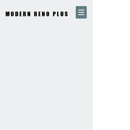
MODERN RENO PLUS