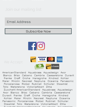
Join our mailing list
Subscribe Now
We Accept
AmericanStandard Aquabrass Aquadesign Axor
Blanco Brizo Cabano Cambria Caesarstone Duravit
Franke Graff Grohe Hansgrohe Kindred Kohler
Maier Mirolin Neorest Neptune Oceania Panasonic
Porcelanosa Riobel Rubinet Schluter Steamist
Toto Waterstone VictoriaAlbert Zitta
Zucchetti AmericanStandard Aquabrass Aquadesign
Axor Blanco Brizo Cabano Cambria Caesarstone
Duravit Franke Graff Grohe Hansgrohe Kindred
Kohler Maier Mirolin Neorest Neptune Oceania
Panasonic Porcelanosa Riobel Rubinet Schluter
Steamist Toto Waterstone VictoriaAlbert Zitta
Zucchetti AmericanStandard Aquabrass Aquadesign