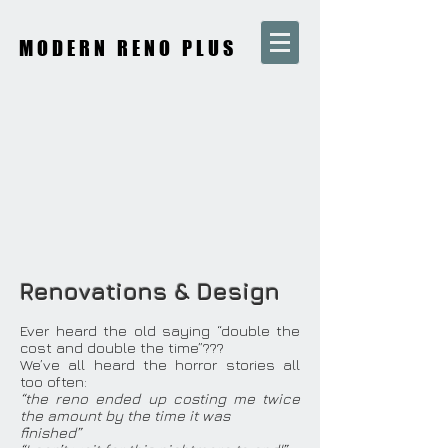
MODERN RENO PLUS
Renovations & Design
Ever heard the old saying “double the
cost and double the time”???
We’ve all heard the horror stories all
too often:
“the reno ended up costing me twice
the amount by the time it was
finished”