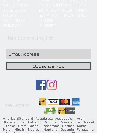
WEDNESDAY BY APPOINTMENT ONLY
THURSDAY BY APPOINTMENT ONLY
FRIDAY BY APPOINTMENT ONLY
SATURDAY CLOSED
SUNDAY CLOSED
Join our mailing list
Subscribe Now
We Accept
AmericanStandard Aquabrass Aquadesign Axor
Blanco Brizo Cabano Cambria Caesarstone Duravit
Franke Graff Grohe Hansgrohe Kindred Kohler
Maier Mirolin Neorest Neptune Oceania Panasonic
Porcelanosa Riobel Rubinet Schluter Steamist