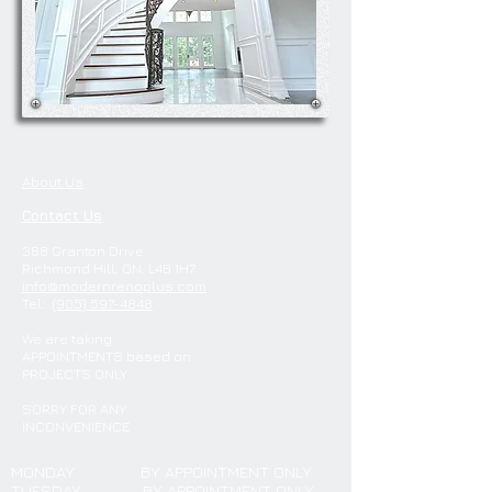
About Us
Contact Us
388 Granton Drive
Richmond Hill, ON. L4B 1H7
info@modernrenoplus.com
Tel:
(905) 597-4848
We are
taking
APPOINTMENTS
based on
PROJECTS ONLY
SORRY FOR ANY
INCONVENIENCE
MONDAY
BY APPOINTMENT ONLY
TUESDAY
BY APPOINTMENT ONLY