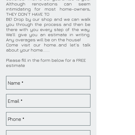
Although renovations can seem
intimidating for most home-owners,
THEY DON’T HAVE TO
BE! Drop by our shop and we can walk
you through the process and then be
there with you every step of the way.
We’ll give you an estimate in writing.
Any overages will be on the house!
Come visit our home…and let’s talk
about your home……..
Please fill in the form below for a FREE
estimate