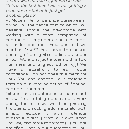
“I can’t wait for this nightmare to end!”
“this is the last time I am ever getting a
reno done – better to just get
another place”
At Modern Reno, we pride ourselves in
giving you the peace of mind which you
deserve. That’s the advantage with
working with a team comprised of
contractors, engineers, and designers
all under one roof. And, yes, did we
mention “
roof
”? You have the added
security of being able to find us under
a roof! We aren’t just a team with a few
hammers and a great ad on kijiji! We
have a storefront to earn your
confidence. So what does this mean for
you? You can choose your materials
through our vast selection of flooring,
cabinets, bathroom
fixtures, and countertops to name just
a few. If something doesn’t quite work
during the reno, we won’t be passing
the blame on sub-grade materials, we’ll
simply replace it with materials
available directly from our own shop
until we, and more importantly, you, are
satisfied. That is our guarantee to you!